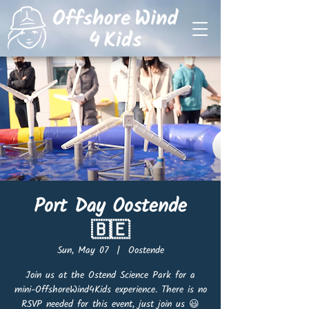
Port Day Oostende
🇧🇪
Sun, May 07
  |  
Oostende
Join us at the Ostend Science Park for a
mini-OffshoreWind4Kids experience. There is no
RSVP needed for this event, just join us 😃