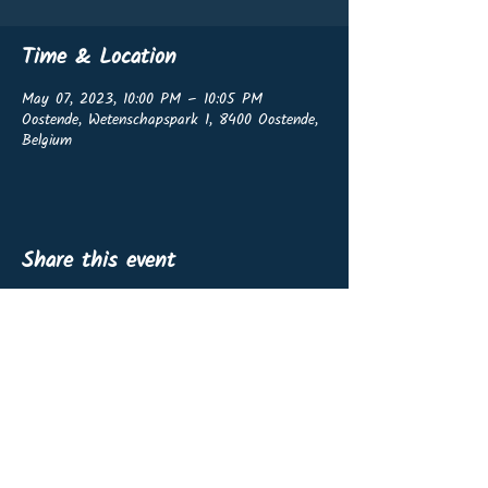
Time & Location
May 07, 2023, 10:00 PM – 10:05 PM
Oostende, Wetenschapspark 1, 8400 Oostende,
Belgium
Share this event
OffshoreWind4Kids vzw
BE0767.460.139