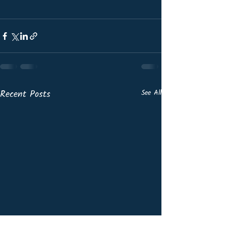
Recent Posts
See All