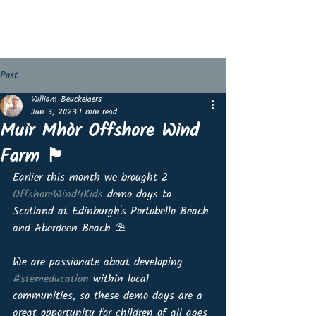
Post
William Beuckelaers
Jun 3, 2023
1 min read
Muir Mhòr Offshore Wind
Farm 🏴󠁧󠁢󠁳󠁣󠁴󠁿
Earlier this month we brought 2 
OffshoreWind4Kids
 demo days to 
Scotland at Edinburgh's Portobello Beach 
and Aberdeen Beach ⛱
We are passionate about developing 
#stemeducation
 within local 
communities, so these demo days are a 
great opportunity for children of all ages 