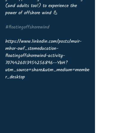
(and adults too!) to experience the 
power of offshore wind 💪
#floatingoffshorewind
https://www.linkedin.com/posts/muir-
mhor-owf_stemeducation-
floatingoffshorewind-activity-
7074426013954256896--YbH?
utm_source=share&utm_medium=membe
r_desktop