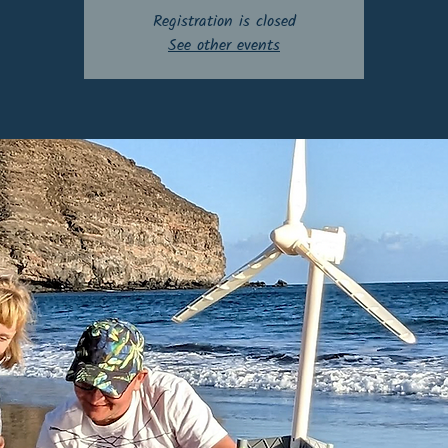
Registration is closed
See other events