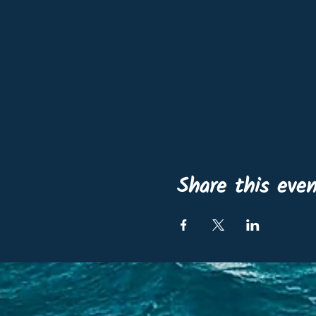
Share this eve