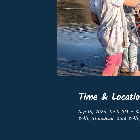
Time & Locati
Sep 16, 2023, 11:45 AM – 3
Delft, Strandpad, 2616 Delft