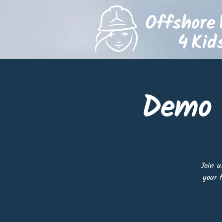
Demo 
Join u
your 