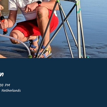
on
:00 PM
, Netherlands