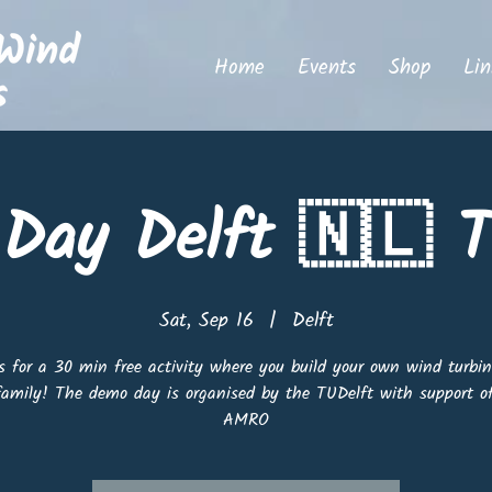
Home
Events
Shop
Lin
Day Delft 🇳🇱 T
Sat, Sep 16
  |  
Delft
s for a 30 min free activity where you build your own wind turbi
family! The demo day is organised by the TUDelft with support 
AMRO