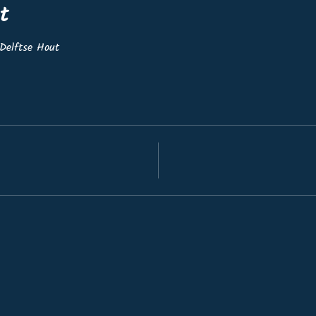
t
Delftse Hout