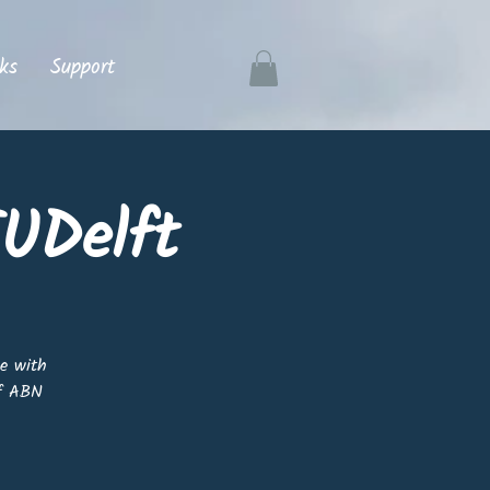
ks
Support
UDelft
ne with
of ABN