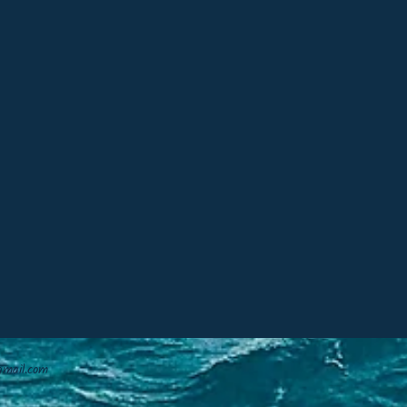
mail.com