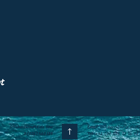
nt
OffshoreWind4Kids vzw
Email:
OffshoreWind4Kids@g
BE0767.460.139
Tel:
+32 (0) 496 77 76 02