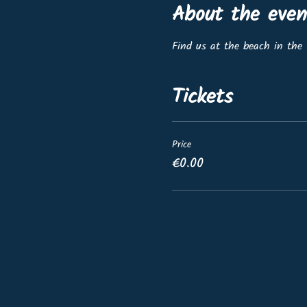
About the even
Find us at the beach in the 
Tickets
Price
€0.00