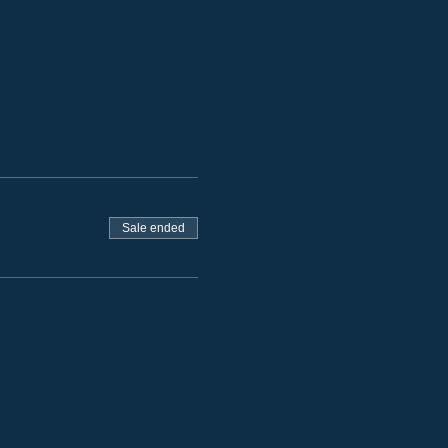
Sale ended