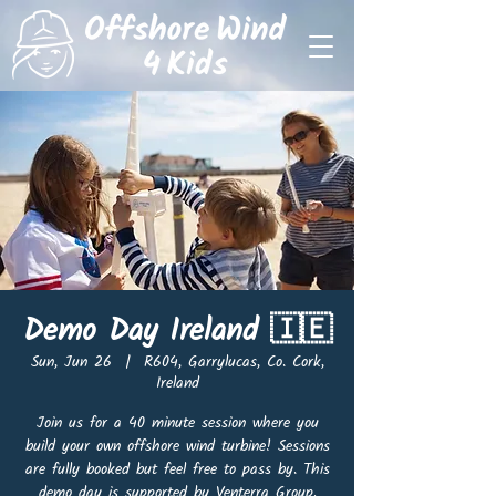
Demo Day Ireland 🇮🇪
Sun, Jun 26
  |  
R604, Garrylucas, Co. Cork,
Ireland
Join us for a 40 minute session where you
build your own offshore wind turbine! Sessions
are fully booked but feel free to pass by. This
demo day is supported by Venterra Group.