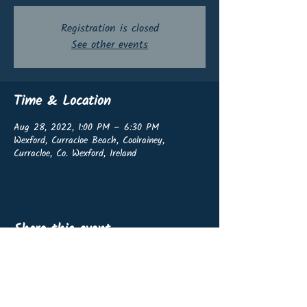
Registration is closed
See other events
Time & Location
Aug 28, 2022, 1:00 PM – 6:30 PM
Wexford, Curracloe Beach, Coolrainey,
Curracloe, Co. Wexford, Ireland
Share this event