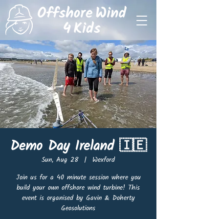
Demo Day Ireland 🇮🇪
Sun, Aug 28
  |  
Wexford
Join us for a 40 minute session where you
build your own offshore wind turbine! This
event is organised by Gavin & Doherty
Geosolutions