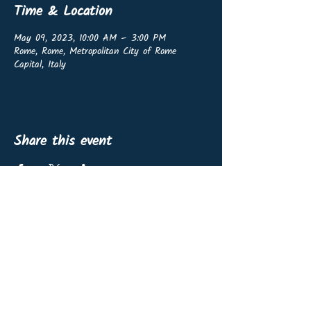
Time & Location
May 09, 2023, 10:00 AM – 3:00 PM
Rome, Rome, Metropolitan City of Rome
Capital, Italy
Share this event
OffshoreWind4Kids vzw
BE0767.460.139
Non-profit organisation