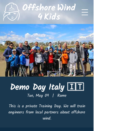
Demo Day Italy 🇮🇹
Tue, May 09
  |  
Rome
This is a private Training Day. We will train
engineers from local partners about offshore
wind.