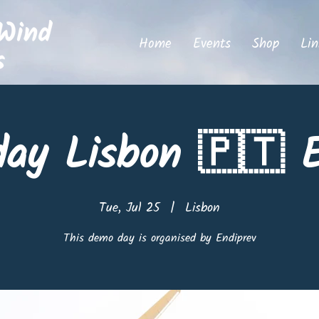
Home
Events
Shop
Lin
ay Lisbon 🇵🇹 E
Tue, Jul 25
  |  
Lisbon
This demo day is organised by Endiprev