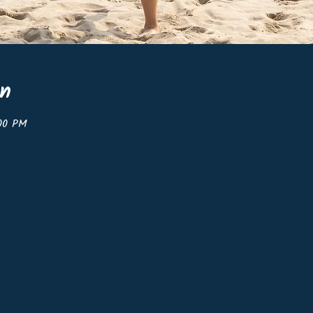
on
:00 PM