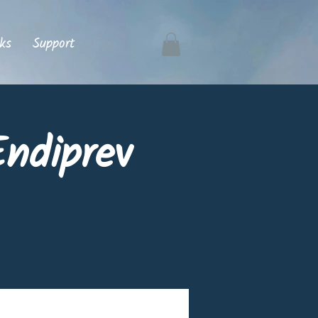
ks
Support
ndiprev