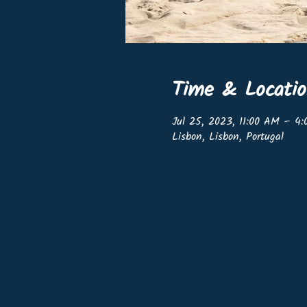
Time & Locati
Jul 25, 2023, 11:00 AM – 4
Lisbon, Lisbon, Portugal