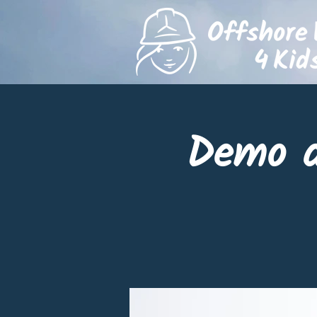
Demo d