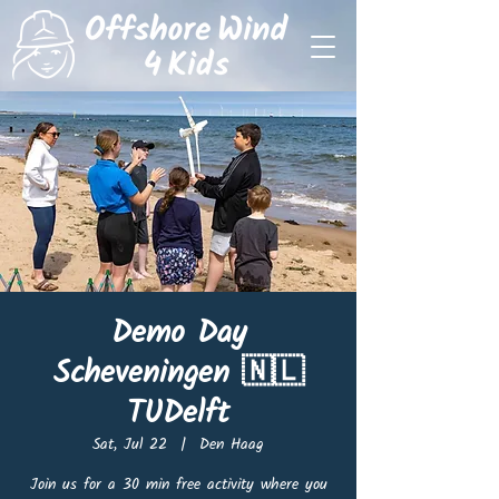
Demo Day
Scheveningen 🇳🇱
TUDelft
Sat, Jul 22
  |  
Den Haag
Join us for a 30 min free activity where you