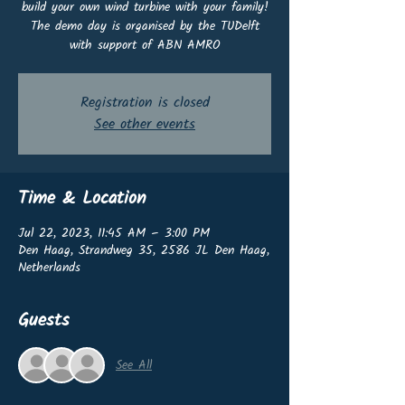
build your own wind turbine with your family!
The demo day is organised by the TUDelft
with support of ABN AMRO
Registration is closed
See other events
Time & Location
Jul 22, 2023, 11:45 AM – 3:00 PM
Den Haag, Strandweg 35, 2586 JL Den Haag,
Netherlands
Guests
See All