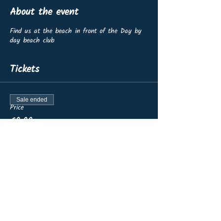
About the event
Find us at the beach in front of the Day by
day beach club
Tickets
Sale ended
Price
€0.00
Share this event