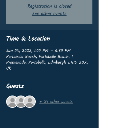
Registration is closed
See other events
Time & Location
Jun 05, 2022, 1:00 PM – 6:30 PM
Portobello Beach, Portobello Beach, 1
Promenade, Portobello, Edinburgh EH15 2DX,
UK
Guests
+ 89 other guests