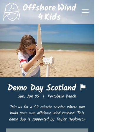
Demo Day Scotland 🏴󠁧󠁢󠁳󠁣󠁴󠁿
Sun, Jun 05
  |  
Portobello Beach
Join us for a 40 minute session where you
build your own offshore wind turbine! This
demo day is supported by Taylor Hopkinson