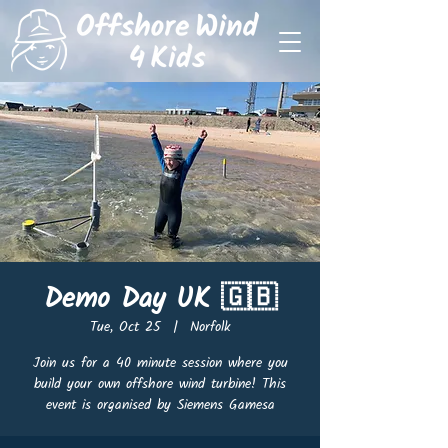
Demo Day UK 🇬🇧
Tue, Oct 25
  |  
Norfolk
Join us for a 40 minute session where you
build your own offshore wind turbine! This
event is organised by Siemens Gamesa