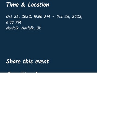
Time & Location
Oct 25, 2022, 10:00 AM – Oct 26, 2022,
6:00 PM
Norfolk, Norfolk, UK
Share this event
OffshoreWind4Kids vzw
BE0767.460.139
Non-profit organisation