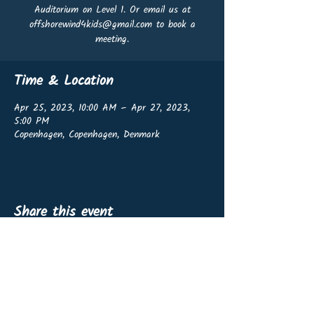
Auditorium on Level 1. Or email us at
offshorewind4kids@gmail.com to book a
meeting.
Time & Location
Apr 25, 2023, 10:00 AM – Apr 27, 2023,
5:00 PM
Copenhagen, Copenhagen, Denmark
Share this event