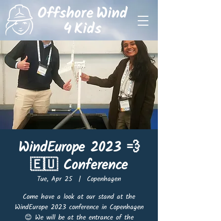
WindEurope 2023 💨
🇪🇺 Conference
Tue, Apr 25
  |  
Copenhagen
Come have a look at our stand at the
WindEurope 2023 conference in Copenhagen
😊 We will be at the entrance of the