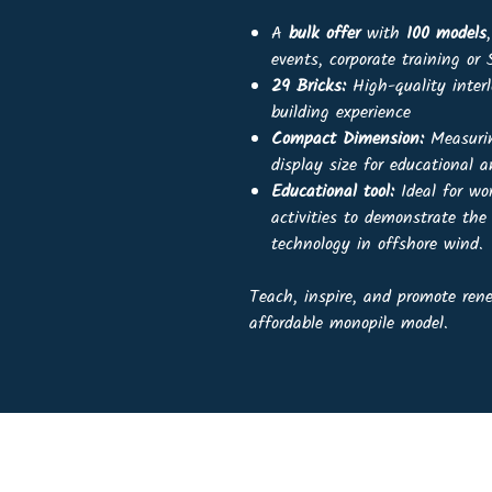
A
bulk offer
with
100 models
events, corporate training o
29 Bricks:
High-quality interl
building experience
Compact Dimension:
Measur
display size for educational a
Educational tool:
Ideal for wo
activities to demonstrate the
technology in offshore wind.
Teach, inspire, and promote re
affordable monopile model.