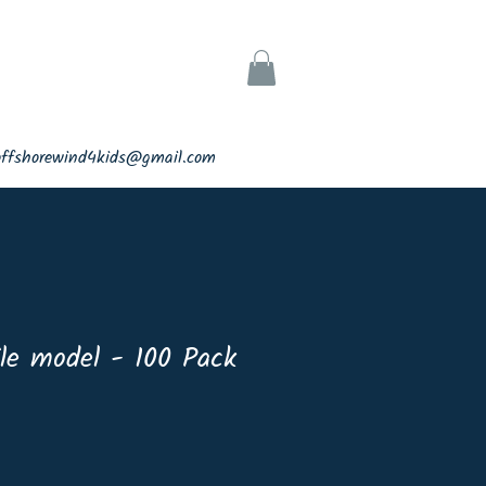
ks
Support
offshorewind4kids@gmail.com
le model - 100 Pack