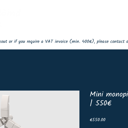
Home
Events
Shop
Lin
ckout or if you require a VAT invoice (min. 400€), please contact
Mini monopi
| 550€
Price
€550.00