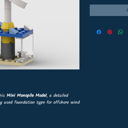
this
Mini Monopile Model
, a detailed
ly used foundation type for offshore wind