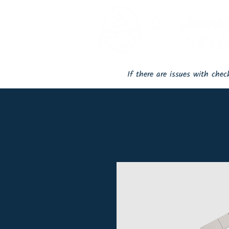
If there are issues with che