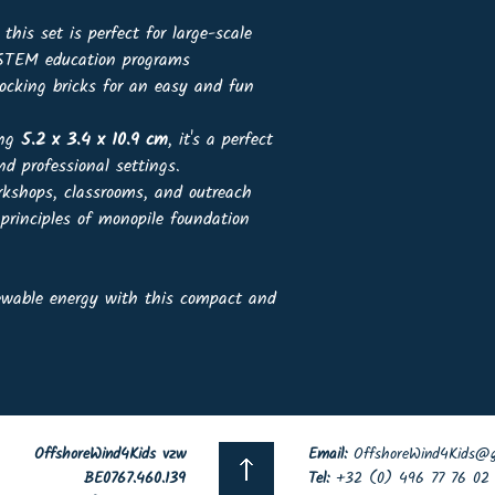
, this set is perfect for large-scale
r STEM education programs
ocking bricks for an easy and fun
ing
5.2 x 3.4 x 10.9 cm
, it's a perfect
nd professional settings.
rkshops, classrooms, and outreach
 principles of monopile foundation
newable energy with this compact and
OffshoreWind4Kids vzw
Email:
OffshoreWind4Kids@g
BE0767.460.139
Tel:
+32 (0) 496 77 76 02