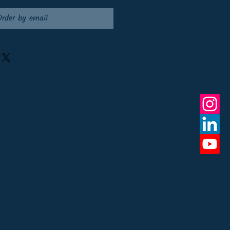
Order by email