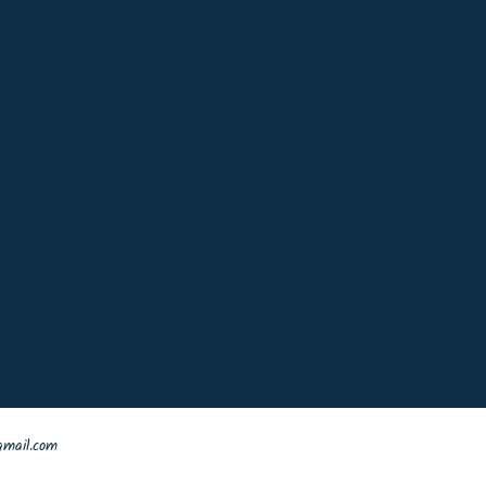
mail.com