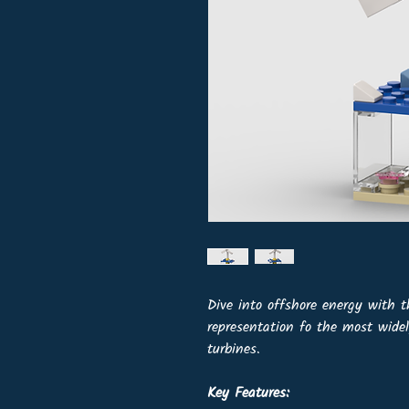
Dive into offshore energy with 
representation fo the most wide
turbines.
Key Features: