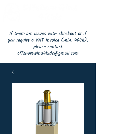
If there are issues with checkout or if
you require a VAT invoice (min. 400€),
please contact
offshorewind4kids@gmail.com