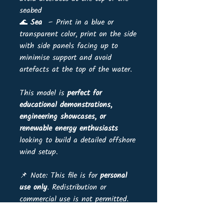
seabed
🌊
Sea
– Print in a blue or
transparent color, print on the side
with side panels facing up to
minimise support and avoid
artefacts at the top of the water.
This model is
perfect for
educational demonstrations,
engineering showcases, or
renewable energy enthusiasts
looking to build a detailed offshore
wind setup.
📌 Note: This file is for
personal
use only
. Redistribution or
commercial use is not permitted.