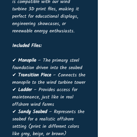
is compatible with our wind
turbine 3D print files, making it
perfect for educational displays,
engineering showcases, or
renewable energy enthusiasts.
Included Files:
✔
Monopile
– The primary steel
foundation driven into the seabed
✔
Transition Piece
– Connects the
monopile to the wind turbine tower
✔
Ladder
– Provides access for
maintenance, just like in real
offshore wind farms
✔
Sandy Seabed
– Represents the
seabed for a realistic offshore
setting (print in different colors
like grey, beige, or brown)