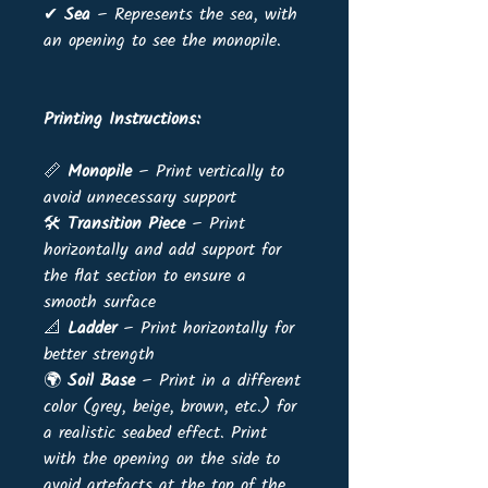
✔
Sea
– Represents the sea, with
an opening to see the monopile.
Printing Instructions:
📏
Monopile
– Print vertically to
avoid unnecessary support
🛠
Transition Piece
– Print
horizontally and add support for
the flat section to ensure a
smooth surface
📐
Ladder
– Print horizontally for
better strength
🌍
Soil Base
– Print in a different
color (grey, beige, brown, etc.) for
a realistic seabed effect. Print
with the opening on the side to
avoid artefacts at the top of the