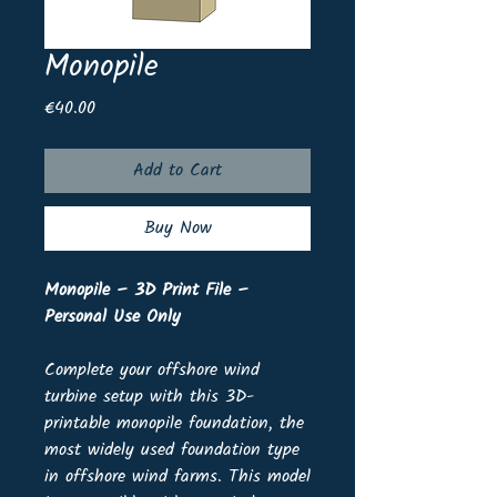
Monopile
Price
€40.00
Add to Cart
Buy Now
Monopile – 3D Print File –
Personal Use Only
Complete your offshore wind
turbine setup with this 3D-
printable monopile foundation, the
most widely used foundation type
in offshore wind farms. This model