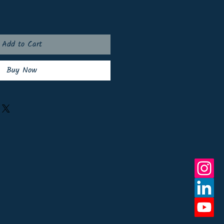
Add to Cart
Buy Now