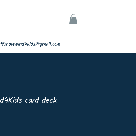
ks
Support
offshorewind4kids@gmail.com
d4Kids card deck