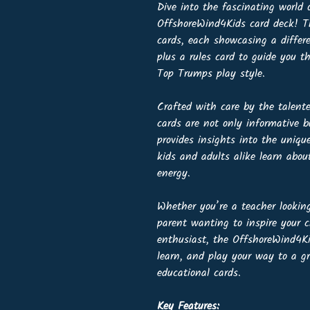
Dive into the fascinating world
OffshoreWind4Kids card deck! Th
cards, each showcasing a differ
plus a rules card to guide you 
Top Trumps play style.
Crafted with care by the talent
cards are not only informative b
provides insights into the uniqu
kids and adults alike learn abo
energy.
Whether you’re a teacher looking
parent wanting to inspire your c
enthusiast, the OffshoreWind4Kid
learn, and play your way to a g
educational cards.
Key Features: