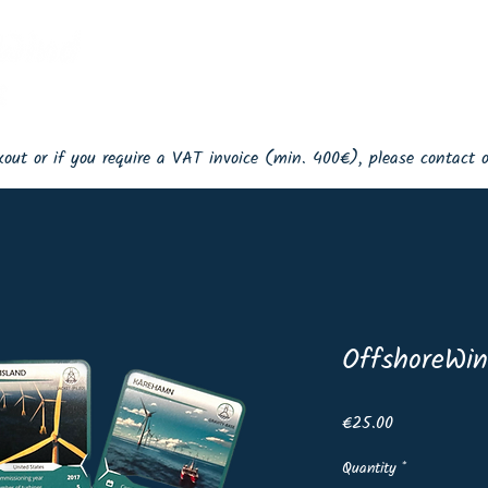
Home
Events
Shop
Lin
ckout or if you require a VAT invoice (min. 400€), please contact
OffshoreWin
Price
€25.00
Quantity
*