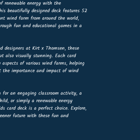
 of renewable energy with the
is beautifully designed deck features 52
ent wind farm from around the world,
through fun and educational games in a
ed designers at Kirt x Thomsen, these
ut also visually stunning. Each card
e aspects of various wind farms, helping
ut the importance and impact of wind
 for an engaging classroom activity, a
hild, or simply a renewable energy
s card deck is a perfect choice. Explore,
reener future with these fun and