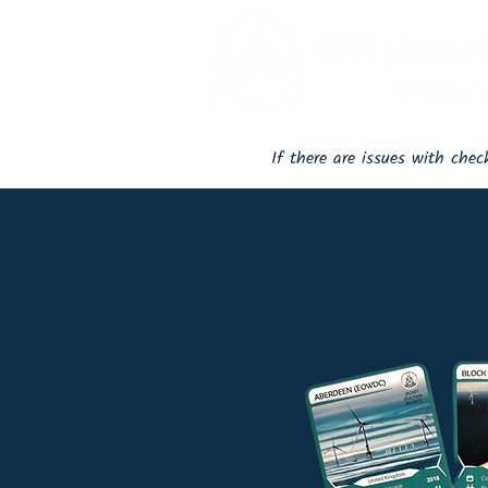
If there are issues with che