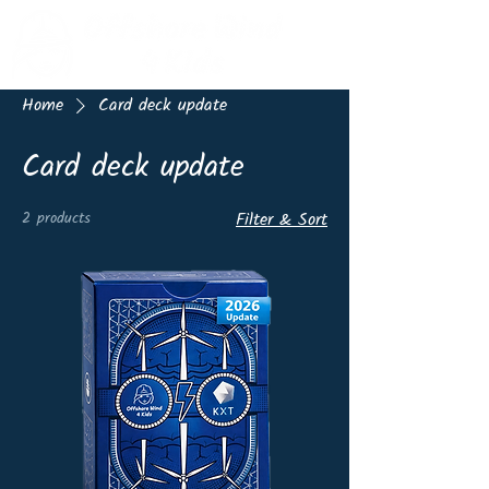
Home
Card deck update
Card deck update
2 products
Filter & Sort