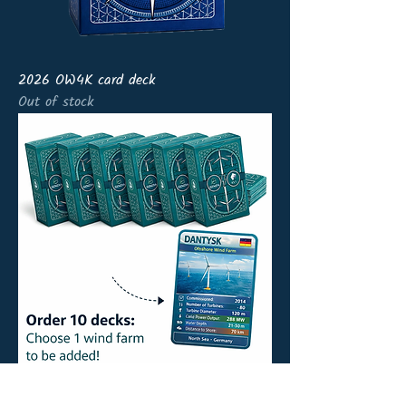
2026 OW4K card deck
Out of stock
10 x OW4K card deck+ wind farm