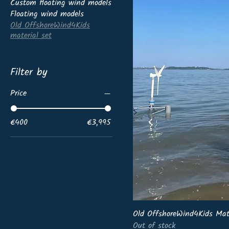
Custom floating wind models
Floating wind models
Old OffshoreWind4Kids
material set
Filter by
Price
€400
€3,995
Old OffshoreWind4Kids Mat
Out of stock