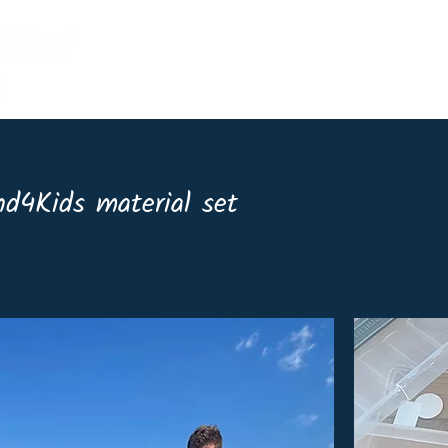
Home
Events
Shop
Lin
d4Kids material set