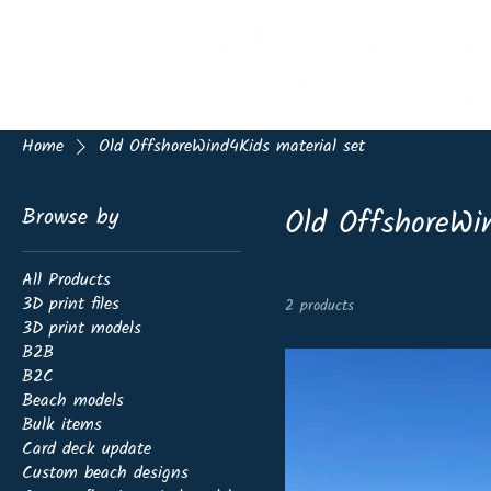
Home
Old OffshoreWind4Kids material set
Old OffshoreWin
Browse by
All Products
3D print files
2 products
3D print models
B2B
B2C
Beach models
Bulk items
Card deck update
Custom beach designs