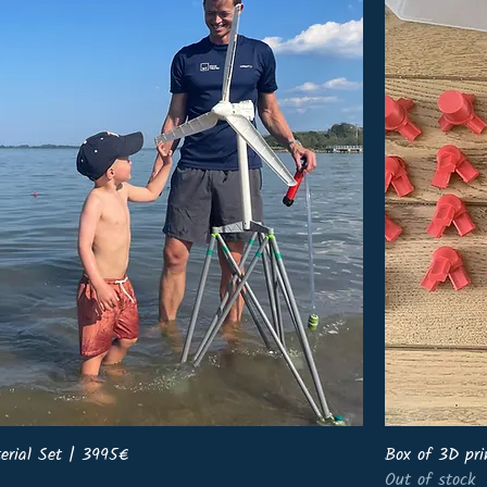
erial Set | 3995€
Box of 3D pri
Out of stock