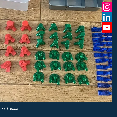
nts | 400€