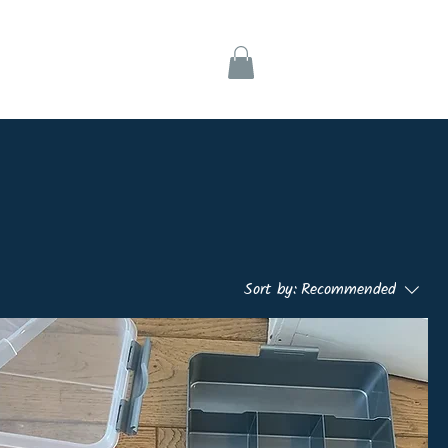
ks
Support
Sort by:
Recommended