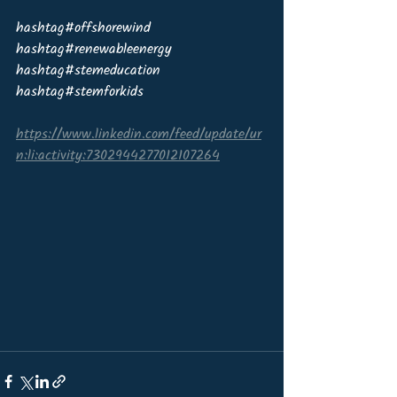
hashtag#offshorewind 
hashtag#renewableenergy 
hashtag#stemeducation 
hashtag#stemforkids
https://www.linkedin.com/feed/update/ur
n:li:activity:7302944277012107264