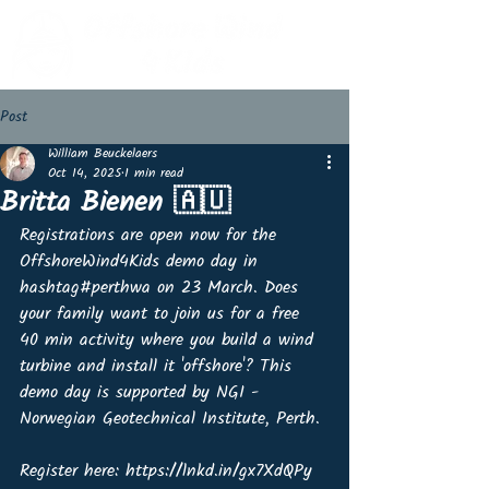
Post
William Beuckelaers
Oct 14, 2025
1 min read
Britta Bienen 🇦🇺
Registrations are open now for the 
OffshoreWind4Kids demo day in 
hashtag#perthwa on 23 March. Does 
your family want to join us for a free 
40 min activity where you build a wind 
turbine and install it 'offshore'? This 
demo day is supported by NGI - 
Norwegian Geotechnical Institute, Perth.
Register here: https://lnkd.in/gx7XdQPy 