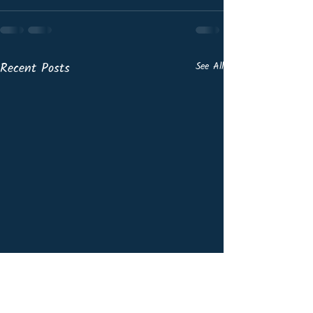
Recent Posts
See All