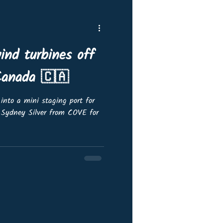
ind turbines off
Canada 🇨🇦
into a mini staging port for
 Sydney Silver from COVE for
/update/urn:li:activity:7376873