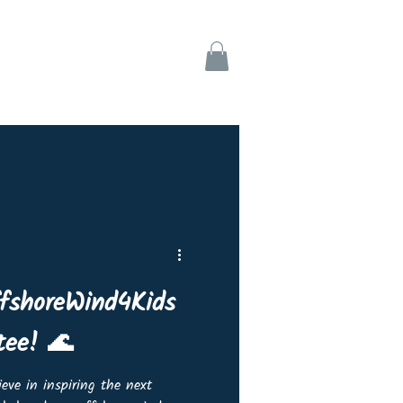
ks
Support
ffshoreWind4Kids
tee! 🌊
eve in inspiring the next