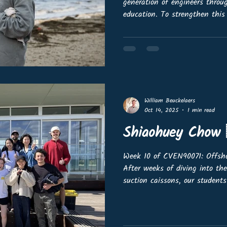
generation of engineers thro
education. To strengthen this
Advisory Committee and invi
the industry. We are looking f
mandate for outreach in their
💬 Share strategic advice and 
ambassadors for offshore wind
online meetings (with
William Beuckelaers
Oct 14, 2025
1 min read
Shiaohuey Chow 
Week 10 of CVEN90071: Offs
After weeks of diving into th
suction caissons, our students
for some hands-on fun under 
Melbourne Beach! Using the 
our University of Melbourne s