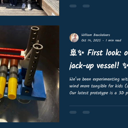
range of hashtag#OffshoreWi
— from gravity-based foundat
on caissons, spar buoys, semi
William Beuckelaers
Oct 14, 2025
1 min read
🚢✨ First look: 
jack-up vessel! 
We’ve been experimenting wi
wind more tangible for kids 
Our latest prototype is a 3D 
managed to load it with our 
and yes, it floats stably! 🌊⚓️
iteration. We still have some 
ready for our webshop, but we’
and involve the community ea