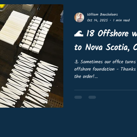
feedback to see what f
William Beuckelaers
Oct 14, 2025
1 min read
🌊 18 Offshore w
to Nova Scotia, 
⚓️ Sometimes our office turns 
offshore foundation - Thanks
the order!
https://www.linkedin.com/feed
165505056768