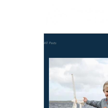
All Posts