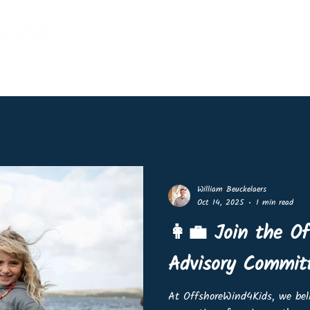
Home
Events
Shop
Lin
William Beuckelaers
Oct 14, 2025
1 min read
👩‍💼 Join the O
Advisory Commit
At OffshoreWind4Kids, we beli