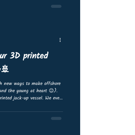
nd foundations and systems
ions and monopiles to jackets
-submersible
our 3D printed
✨🚢
th new ways to make offshore
(and the young at heart 😉).
printed jack-up vessel. We even
3D printed monopiles on deck -
 This is only the first
tweaks to make before it’s
re excited to share progress
rly on. 👉 We’d love your