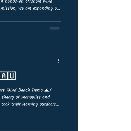
ugh hands-on offshore wind
 mission, we are expanding our
ting new members from across
or senior professionals with a
 organisation who are eager to:
guidance. 🎙️ Act as
 education. 📆 Join quarterly
🇦🇺
hore Wind Beach Demo 🌊⚡
e theory of monopiles and
 took their learning outdoors
the sunshine at Port
OffshoreWind4Kids demo kits,
tudents built and tested a