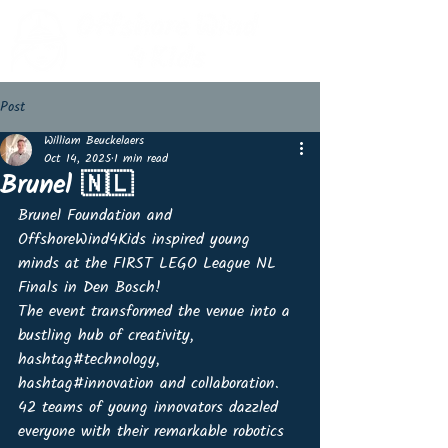
Post
William Beuckelaers
Oct 14, 2025
1 min read
Brunel 🇳🇱
Brunel Foundation and 
OffshoreWind4Kids inspired young 
minds at the FIRST LEGO League NL 
Finals in Den Bosch! 
The event transformed the venue into a 
bustling hub of creativity, 
hashtag#technology, 
hashtag#innovation and collaboration. 
42 teams of young innovators dazzled 
everyone with their remarkable robotics 