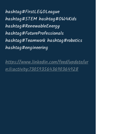
hashtag#FirstLEGOLeague 
hashtag#STEM hashtag#OW4Kids 
hashtag#RenewableEnergy 
hashtag#FutureProfessionals 
hashtag#Teamwork hashtag#robotics 
hashtag#engineering
https://www.linkedin.com/feed/update/ur
n:li:activity:7305935643690364928