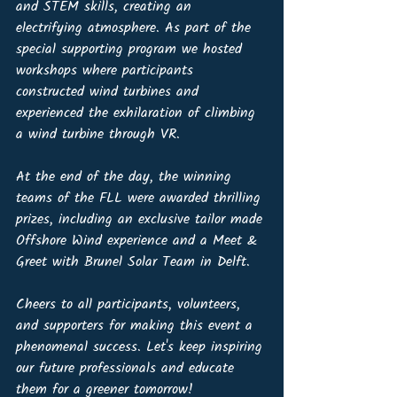
and STEM skills, creating an 
electrifying atmosphere. As part of the 
special supporting program we hosted 
workshops where participants 
constructed wind turbines and 
experienced the exhilaration of climbing 
a wind turbine through VR. 
At the end of the day, the winning 
teams of the FLL were awarded thrilling 
prizes, including an exclusive tailor made 
Offshore Wind experience and a Meet & 
Greet with Brunel Solar Team in Delft.
Cheers to all participants, volunteers, 
and supporters for making this event a 
phenomenal success. Let's keep inspiring 
our future professionals and educate 
them for a greener tomorrow!