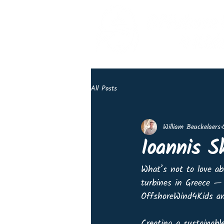
All Posts
William Beuckelaers
Ioannis S
What’s not to love ab
turbines in Greece — 
OffshoreWind4Kids and
Creating a sustainable