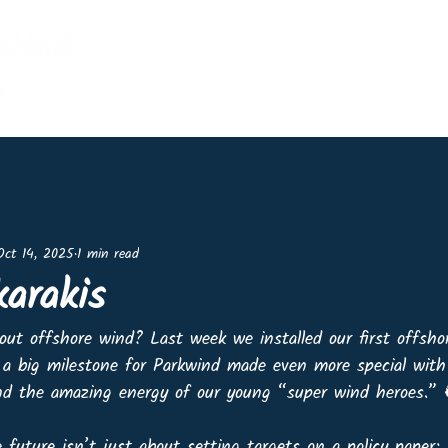
Home
Events
Shop
Lin
Oct 14, 2025
1 min read
karakis
out offshore wind? Last week we installed our first offsho
a big milestone for Parkwind made even more special with
 the amazing energy of our young “super wind heroes.” 👷
 future isn’t just about setting targets on a policy paper; 