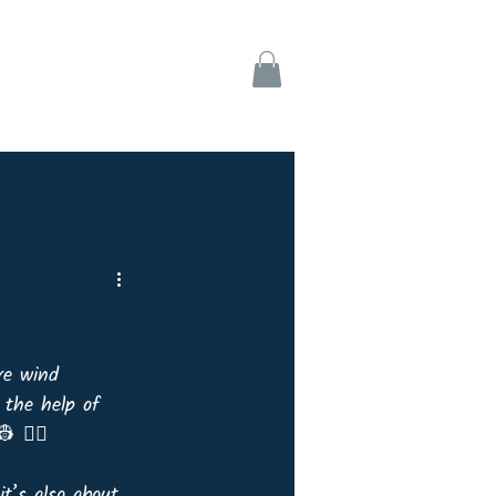
ks
Support
re wind 
 the help of 
 👷‍♀️ 
it’s also about 