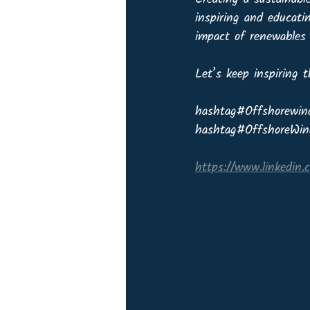
inspiring and educati
impact of renewables 
Let’s keep inspiring 
hashtag#Offshorewin
hashtag#OffshoreWin
https://www.linkedin.