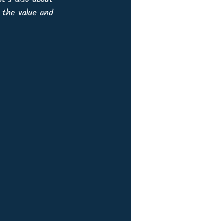
 the value and 