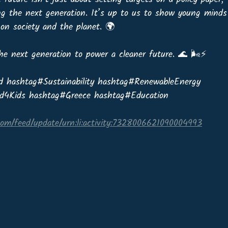
ng the next generation. It’s up to us to show young minds
on society and the planet. 🌍
the next generation to power a cleaner future. 🌊 🌬️⚡
d hashtag#Sustainability hashtag#RenewableEnergy 
d4Kids hashtag#Greece hashtag#Education
com/feed/update/urn:li:activity:7328006621090004993