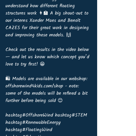
understand how different floating 
structures work 👩‍🏫 A big shout-out to 
our interns Xander Maes and Benoît 
CAZES for their great work in designing 
and improving these models. 🙌
Check out the results in the video below 
— and let us know which concept you’d 
love to try first! 😁
🛍️ Models are available in our webshop: 
offshorewind4kids.com/shop - note: 
some of the models will be refined a bit 
further before being sold 😊
hashtag#OffshoreWind hashtag#STEM 
hashtag#RenewableEnergy 
hashtag#FloatingWind 