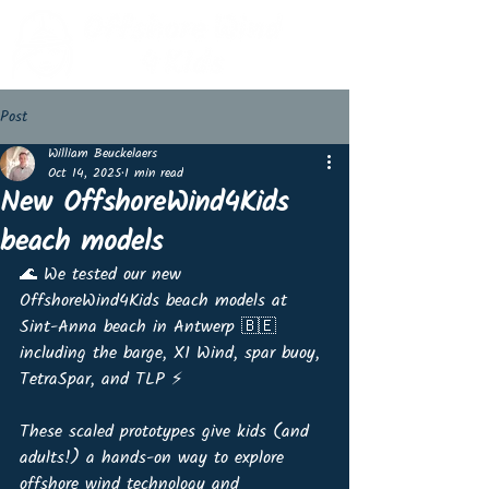
Post
William Beuckelaers
Oct 14, 2025
1 min read
New OffshoreWind4Kids
beach models
🌊 We tested our new 
OffshoreWind4Kids beach models at 
Sint-Anna beach in Antwerp 🇧🇪 
including the barge, X1 Wind, spar buoy, 
TetraSpar, and TLP ⚡️
These scaled prototypes give kids (and 
adults!) a hands-on way to explore 
offshore wind technology and 