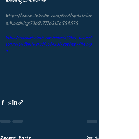
hashtag#Education
https://www.linkedin.com/feed/update/ur
n:li:activity:7368177762156568576
https://video.wixstatic.com/video/b901e4_0ec7cc9
e6979454db01f6218df05f423/720p/mp4/file.mp
4
Recent Posts
See All