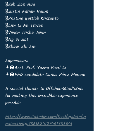
🎖️Koh Jian Hua 
🎖️Justin Adrian Halim 
🎖️Pristine Gottlob Kristanto 
🎖️Lim Li An Trevan 
🎖️Vivien Trisha Javin 
🎖️Ng Yi Jiat 
🎖️Khaw Zhi Sin
Supervisors:
👨‍🏫Asst. Prof. Yuzhu Pearl Li
👨‍🏫PhD candidate Carlos Pérez Moreno 
A special thanks to OffshoreWind4Kids 
for making this incredible experience 
possible.
https://www.linkedin.com/feed/update/ur
n:li:activity:7361624127461335041