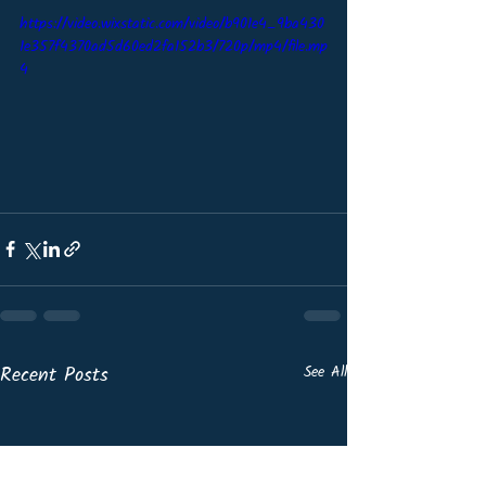
https://video.wixstatic.com/video/b901e4_9ba430
1e357f4370ad5d60ed2fa152b3/720p/mp4/file.mp
4
Recent Posts
See All