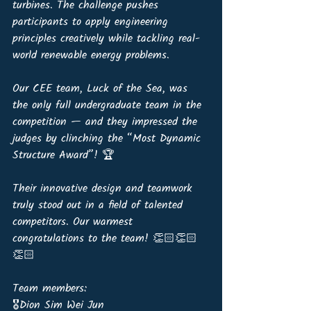
turbines. The challenge pushes 
participants to apply engineering 
principles creatively while tackling real-
world renewable energy problems.
Our CEE team, Luck of the Sea, was 
the only full undergraduate team in the 
competition — and they impressed the 
judges by clinching the “Most Dynamic 
Structure Award”! 🏆 
Their innovative design and teamwork 
truly stood out in a field of talented 
competitors. Our warmest 
congratulations to the team! 👏🏻👏🏻
👏🏻
Team members:
🎖️Dion Sim Wei Jun 