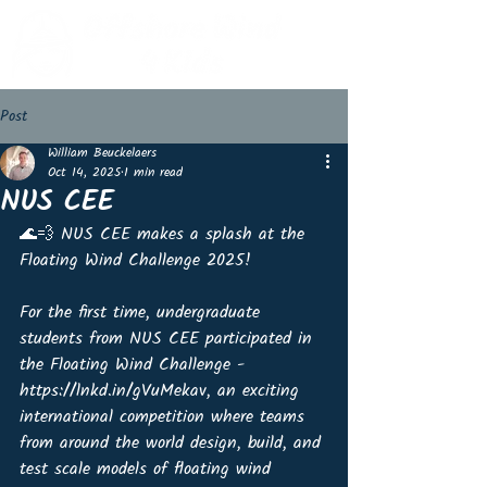
Post
William Beuckelaers
Oct 14, 2025
1 min read
NUS CEE
🌊💨 NUS CEE makes a splash at the 
Floating Wind Challenge 2025!
For the first time, undergraduate 
students from NUS CEE participated in 
the Floating Wind Challenge - 
https://lnkd.in/gVuMekav, an exciting 
international competition where teams 
from around the world design, build, and 
test scale models of floating wind 