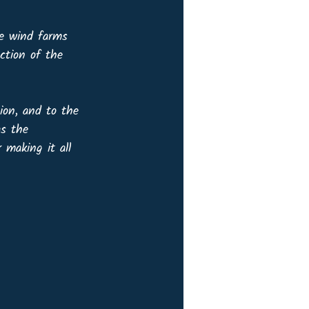
re wind farms 
ction of the 
ion, and to the 
as the 
making it all 