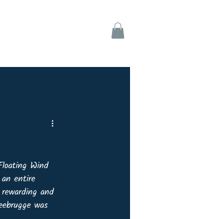
ks
Support
Floating Wind 
an entire 
y rewarding and 
Zeebrugge was 