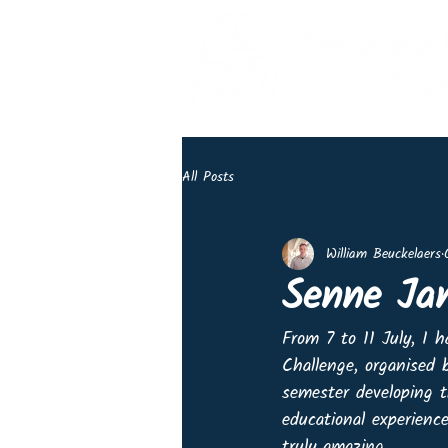
All Posts
William Beuckelaers
Senne Ja
From 7 to 11 July, I 
Challenge, organised
semester developing t
educational experienc
truly amazing.