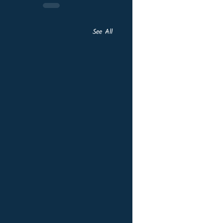
See All