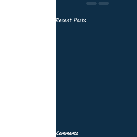
Recent Posts
Comments