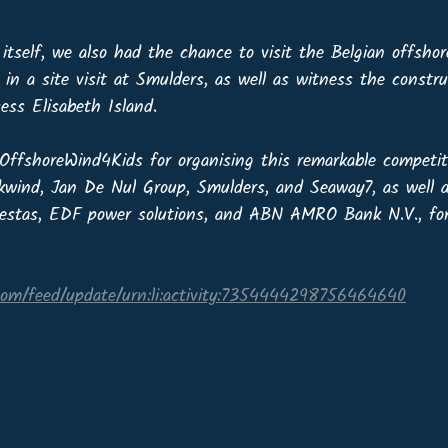
itself, we also had the chance to visit the Belgian offsho
 in a site visit at Smulders, as well as witness the constru
ess Elisabeth Island.
ffshoreWind4Kids for organising this remarkable competit
kwind, Jan De Nul Group, Smulders, and Seaway7, as well 
Vestas, EDF power solutions, and ABN AMRO Bank N.V., for 
.com/feed/update/urn:li:activity:7354444298756464640