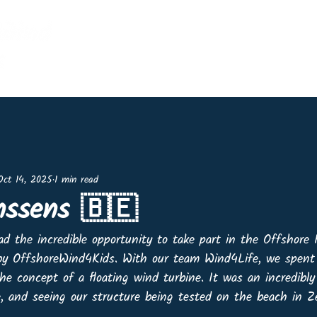
Home
Events
Shop
Lin
Oct 14, 2025
1 min read
nssens 🇧🇪
had the incredible opportunity to take part in the Offshore 
 by OffshoreWind4Kids. With our team Wind4Life, we spent 
he concept of a floating wind turbine. It was an incredibl
e, and seeing our structure being tested on the beach in 