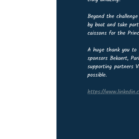
Beyond the challenge 
by boat and take part
caissons for the Princ
A huge thank you to O
sponsors Bekaert, Par
supporting partners 
possible.
https://www.linkedin